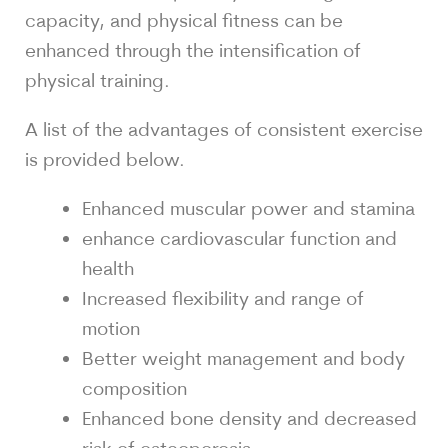
capacity, and physical fitness can be
enhanced through the intensification of
physical training.
A list of the advantages of consistent exercise
is provided below.
Enhanced muscular power and stamina
enhance cardiovascular function and
health
Increased flexibility and range of
motion
Better weight management and body
composition
Enhanced bone density and decreased
risk of osteoporosis