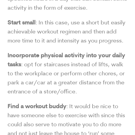
activity in the form of exercise.
Start small
: In this case, use a short but easily
achievable workout regimen and then add
more time to it and intensity as you progress.
Incorporate physical activity into your daily
tasks
: opt for staircases instead of lifts, walk
to the workplace or perform other chores, or
park a car/car at a greater distance from the
entrance of a store/office.
Find a workout buddy
: It would be nice to
have someone else to exercise with since this
could also serve to motivate you to do more
and not just leave the house to ‘run’ some