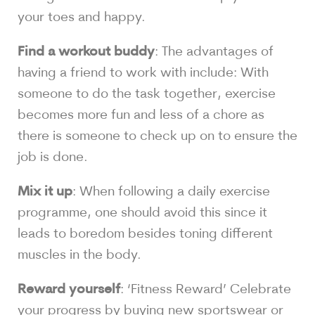
your toes and happy.
Find a workout buddy
: The advantages of
having a friend to work with include: With
someone to do the task together, exercise
becomes more fun and less of a chore as
there is someone to check up on to ensure the
job is done.
Mix it up
: When following a daily exercise
programme, one should avoid this since it
leads to boredom besides toning different
muscles in the body.
Reward yourself
: ‘Fitness Reward’ Celebrate
your progress by buying new sportswear or