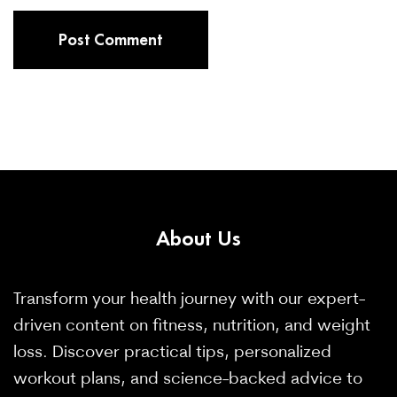
About
Us
Transform your health journey with our expert-
driven content on fitness, nutrition, and weight
loss. Discover practical tips, personalized
workout plans, and science-backed advice to