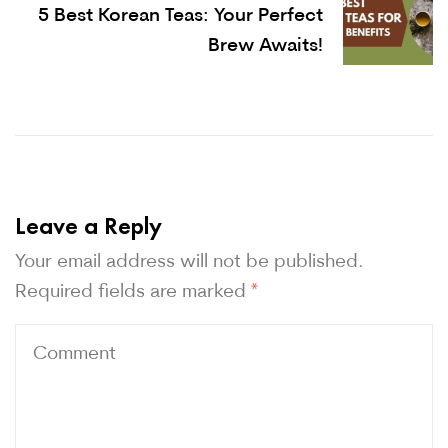
5 Best Korean Teas: Your Perfect
Brew Awaits!
Leave a Reply
Your email address will not be published.
Required fields are marked
*