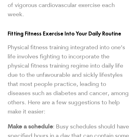
of vigorous cardiovascular exercise each
week.
Fitting Fitness Exercise Into Your Daily Routine
Physical fitness training integrated into one’s
life involves fighting to incorporate the
physical fitness training regime into daily life
due to the unfavourable and sickly lifestyles
that most people practice, leading to
diseases such as diabetes and cancer, among
others. Here are a few suggestions to help
make it easier:
Make a schedule
: Busy schedules should have
specified hours in a day that can contain some