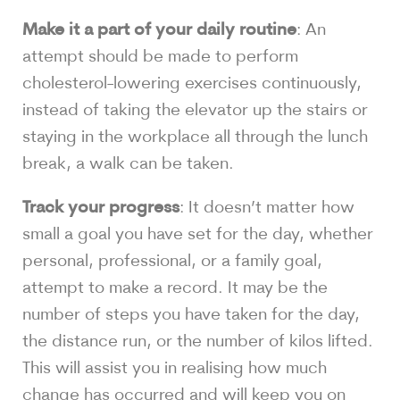
Make it a part of your daily routine
: An
attempt should be made to perform
cholesterol-lowering exercises continuously,
instead of taking the elevator up the stairs or
staying in the workplace all through the lunch
break, a walk can be taken.
Track your progress
: It doesn’t matter how
small a goal you have set for the day, whether
personal, professional, or a family goal,
attempt to make a record. It may be the
number of steps you have taken for the day,
the distance run, or the number of kilos lifted.
This will assist you in realising how much
change has occurred and will keep you on