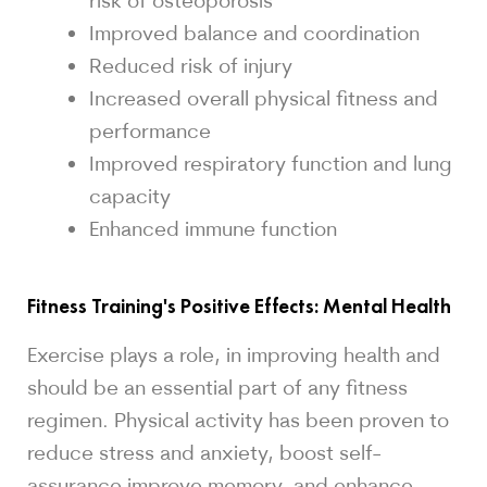
Improved balance and coordination
Reduced risk of injury
Increased overall physical fitness and
performance
Improved respiratory function and lung
capacity
Enhanced immune function
Fitness Training's Positive Effects: Mental Health
Exercise plays a role, in improving health and
should be an essential part of any fitness
regimen. Physical activity has been proven to
reduce stress and anxiety, boost self-
assurance improve memory, and enhance