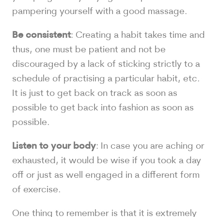
pampering yourself with a good massage.
Be consistent
: Creating a habit takes time and
thus, one must be patient and not be
discouraged by a lack of sticking strictly to a
schedule of practising a particular habit, etc.
It is just to get back on track as soon as
possible to get back into fashion as soon as
possible.
Listen to your body
: In case you are aching or
exhausted, it would be wise if you took a day
off or just as well engaged in a different form
of exercise.
One thing to remember is that it is extremely