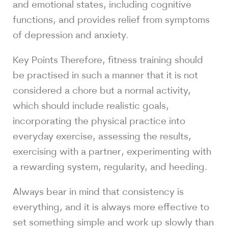
and emotional states, including cognitive
functions, and provides relief from symptoms
of depression and anxiety.
Key Points Therefore, fitness training should
be practised in such a manner that it is not
considered a chore but a normal activity,
which should include realistic goals,
incorporating the physical practice into
everyday exercise, assessing the results,
exercising with a partner, experimenting with
a rewarding system, regularity, and heeding.
Always bear in mind that consistency is
everything, and it is always more effective to
set something simple and work up slowly than