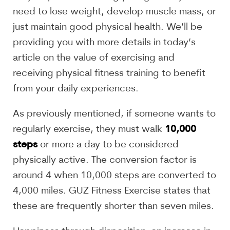
need to lose weight, develop muscle mass, or
just maintain good physical health. We’ll be
providing you with more details in today’s
article on the value of exercising and
receiving physical fitness training to benefit
from your daily experiences.
As previously mentioned, if someone wants to
10,000
regularly exercise, they must walk
steps
or more a day to be considered
physically active. The conversion factor is
around 4 when 10,000 steps are converted to
4,000 miles. GUZ Fitness Exercise states that
these are frequently shorter than seven miles.