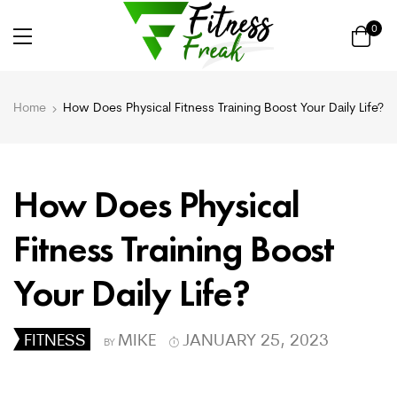
0
Home
How Does Physical Fitness Training Boost Your Daily Life?
How Does Physical
Fitness Training Boost
Your Daily Life?
FITNESS
MIKE
JANUARY 25, 2023
BY