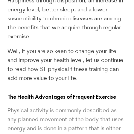
Happiness through disposition, an increase in
energy level, better sleep, and a lower
susceptibility to chronic diseases are among
the benefits that we acquire through regular
exercise.
Well, if you are so keen to change your life
and improve your health level, let us continue
to read how SF physical fitness training can
add more value to your life.
The Health Advantages of Frequent Exercise
Physical activity is commonly described as
any planned movement of the body that uses
energy and is done in a pattern that is either