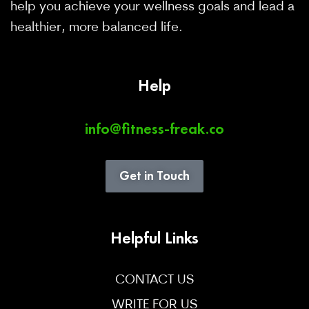
help you achieve your wellness goals and lead a
healthier, more balanced life.
Help
info@fitness-freak.co
Get in Touch
Helpful Links
CONTACT US
WRITE FOR US