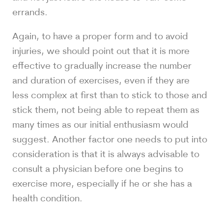
errands.
Again, to have a proper form and to avoid
injuries, we should point out that it is more
effective to gradually increase the number
and duration of exercises, even if they are
less complex at first than to stick to those and
stick them, not being able to repeat them as
many times as our initial enthusiasm would
suggest. Another factor one needs to put into
consideration is that it is always advisable to
consult a physician before one begins to
exercise more, especially if he or she has a
health condition.