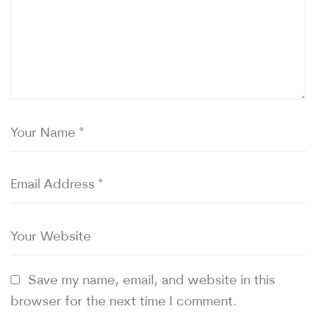
Save my name, email, and website in this
browser for the next time I comment.