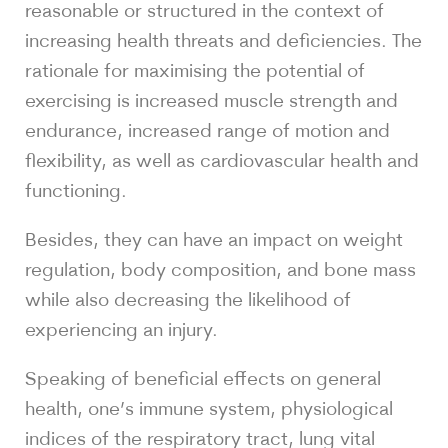
reasonable or structured in the context of
increasing health threats and deficiencies. The
rationale for maximising the potential of
exercising is increased muscle strength and
endurance, increased range of motion and
flexibility, as well as cardiovascular health and
functioning.
Besides, they can have an impact on weight
regulation, body composition, and bone mass
while also decreasing the likelihood of
experiencing an injury.
Speaking of beneficial effects on general
health, one’s immune system, physiological
indices of the respiratory tract, lung vital