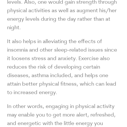
levels. Also, one would gain strength through
physical activities as well as augment his/her
energy levels during the day rather than at
night.
It also helps in alleviating the effects of
insomnia and other sleep-related issues since
it loosens stress and anxiety. Exercise also
reduces the risk of developing certain
diseases, asthma included, and helps one
attain better physical fitness, which can lead
to increased energy.
In other words, engaging in physical activity
may enable you to get more alert, refreshed,
and energetic with the little energy you