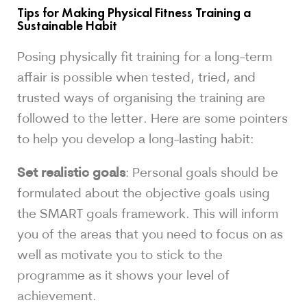
Tips for Making Physical Fitness Training a
Sustainable Habit
Posing physically fit training for a long-term
affair is possible when tested, tried, and
trusted ways of organising the training are
followed to the letter. Here are some pointers
to help you develop a long-lasting habit:
Set realistic goals
: Personal goals should be
formulated about the objective goals using
the SMART goals framework. This will inform
you of the areas that you need to focus on as
well as motivate you to stick to the
programme as it shows your level of
achievement.