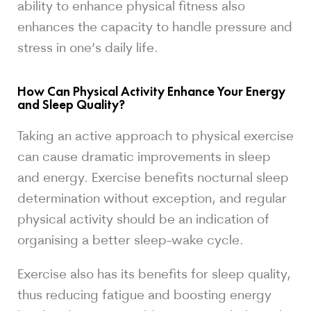
ability to enhance physical fitness also
enhances the capacity to handle pressure and
stress in one’s daily life.
How Can Physical Activity Enhance Your Energy
and Sleep Quality?
Taking an active approach to physical exercise
can cause dramatic improvements in sleep
and energy. Exercise benefits nocturnal sleep
determination without exception, and regular
physical activity should be an indication of
organising a better sleep-wake cycle.
Exercise also has its benefits for sleep quality,
thus reducing fatigue and boosting energy