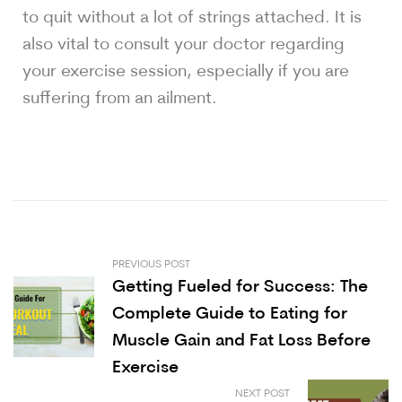
to quit without a lot of strings attached. It is
also vital to consult your doctor regarding
your exercise session, especially if you are
suffering from an ailment.
PREVIOUS POST
Getting Fueled for Success: The
Complete Guide to Eating for
Muscle Gain and Fat Loss Before
Exercise
NEXT POST