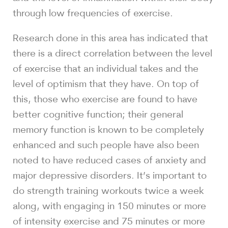
through low frequencies of exercise.
Research done in this area has indicated that
there is a direct correlation between the level
of exercise that an individual takes and the
level of optimism that they have. On top of
this, those who exercise are found to have
better cognitive function; their general
memory function is known to be completely
enhanced and such people have also been
noted to have reduced cases of anxiety and
major depressive disorders. It’s important to
do strength training workouts twice a week
along, with engaging in 150 minutes or more
of intensity exercise and 75 minutes or more