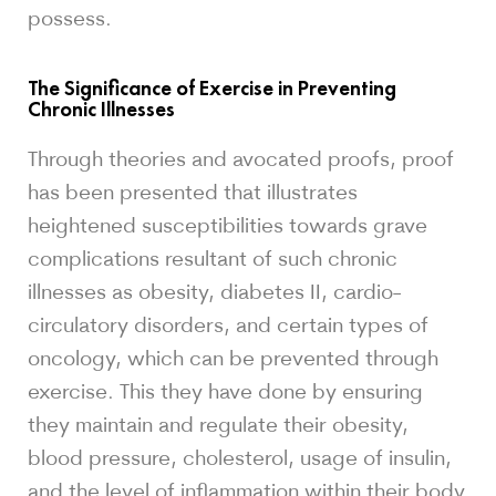
possess.
The Significance of Exercise in Preventing
Chronic Illnesses
Through theories and avocated proofs, proof
has been presented that illustrates
heightened susceptibilities towards grave
complications resultant of such chronic
illnesses as obesity, diabetes II, cardio-
circulatory disorders, and certain types of
oncology, which can be prevented through
exercise. This they have done by ensuring
they maintain and regulate their obesity,
blood pressure, cholesterol, usage of insulin,
and the level of inflammation within their body