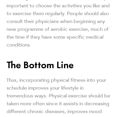
important to choose the activities you like and
to exercise them regularly. People should also
consult their physicians when beginning any
new programme of aerobic exercise, much of
the time if they have some specific medical
conditions.
The Bottom Line
Thus, incorporating physical fitness into your
schedule improves your lifestyle in
tremendous ways. Physical exercise should be
taken more often since it assists in decreasing
different chronic diseases, improves mood