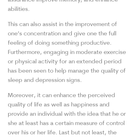
abilities.
This can also assist in the improvement of
one’s concentration and give one the full
feeling of doing something productive.
Furthermore, engaging in moderate exercise
or physical activity for an extended period
has been seen to help manage the quality of
sleep and depression signs.
Moreover, it can enhance the perceived
quality of life as well as happiness and
provide an individual with the idea that he or
she at least has a certain measure of control
over his or her life. Last but not least, the