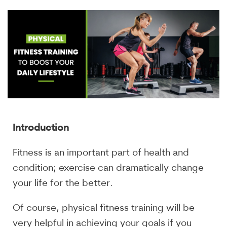
Introduction
Fitness is an important part of health and
condition; exercise can dramatically change
your life for the better.
Of course, physical fitness training will be
very helpful in achieving your goals if you