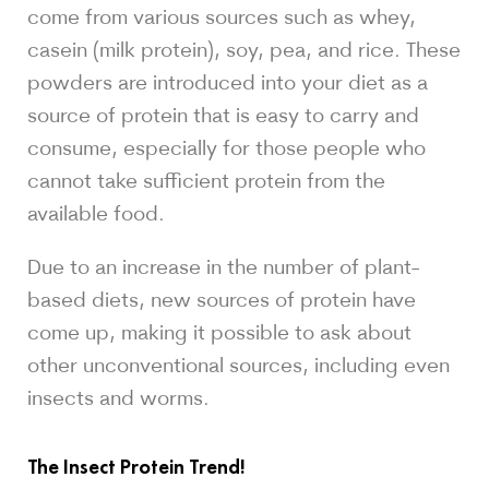
come from various sources such as whey,
casein (milk protein), soy, pea, and rice. These
powders are introduced into your diet as a
source of protein that is easy to carry and
consume, especially for those people who
cannot take sufficient protein from the
available food.
Due to an increase in the number of plant-
based diets, new sources of protein have
come up, making it possible to ask about
other unconventional sources, including even
insects and worms.
The Insect Protein Trend!