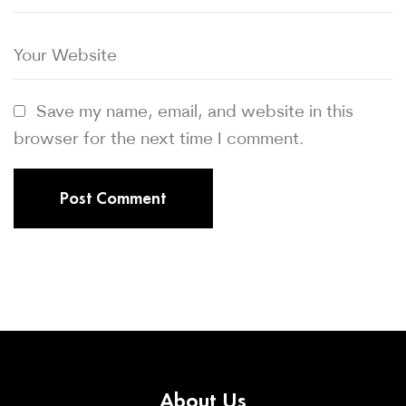
Save my name, email, and website in this
browser for the next time I comment.
About
Us