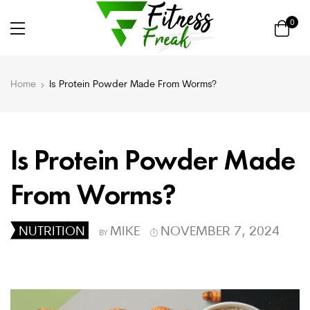
0
Home
Is Protein Powder Made From Worms?
Is Protein Powder Made
From Worms?
NUTRITION
MIKE
NOVEMBER 7, 2024
BY