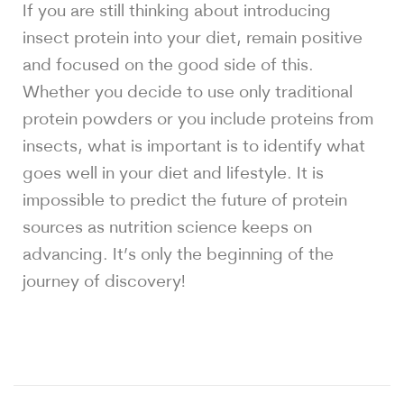
If you are still thinking about introducing
insect protein into your diet, remain positive
and focused on the good side of this.
Whether you decide to use only traditional
protein powders or you include proteins from
insects, what is important is to identify what
goes well in your diet and lifestyle. It is
impossible to predict the future of protein
sources as nutrition science keeps on
advancing. It’s only the beginning of the
journey of discovery!