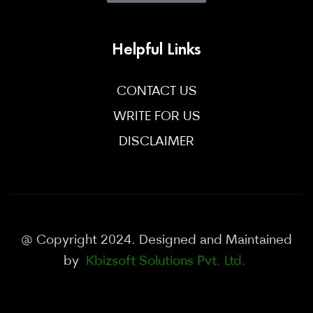
Helpful Links
CONTACT US
WRITE FOR US
DISCLAIMER
@ Copyright 2024. Designed and Maintained
by
Kbizsoft Solutions Pvt. Ltd.