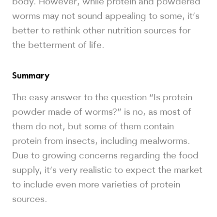
body. However, while protein and powdered
worms may not sound appealing to some, it’s
better to rethink other nutrition sources for
the betterment of life.
Summary
The easy answer to the question “Is protein
powder made of worms?” is no, as most of
them do not, but some of them contain
protein from insects, including mealworms.
Due to growing concerns regarding the food
supply, it’s very realistic to expect the market
to include even more varieties of protein
sources.