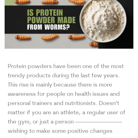
Protein powders have been one of the most
trendy products during the last few years.
This rise is mainly because there is more
awareness for people on health issues and
personal trainers and nutritionists. Doesn’t
matter if you are an athlete, a regular user of
the gym, or just a person ————————
wishing to make some positive changes