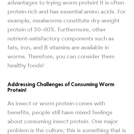
advantages to trying worm protein! It is often
protein-rich and has essential amino acids. For
example, mealworms constitute dry-weight
protein of 50–60%. Furthermore, other
nutrient-satisfactory components such as
fats, iron, and B vitamins are available in
worms. Therefore, you can consider them
healthy foods!
Addressing Challenges of Consuming Worm
Protein!
As insect or worm protein comes with
benefits, people still have mixed feelings
about consuming insect protein. One major
problem is the culture; this is something that is