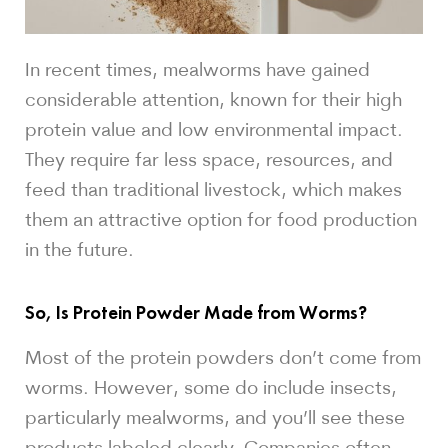
In recent times, mealworms have gained
considerable attention, known for their high
protein value and low environmental impact.
They require far less space, resources, and
feed than traditional livestock, which makes
them an attractive option for food production
in the future.
So, Is Protein Powder Made from Worms?
Most of the protein powders don’t come from
worms. However, some do include insects,
particularly mealworms, and you’ll see these
products labeled clearly. Companies often