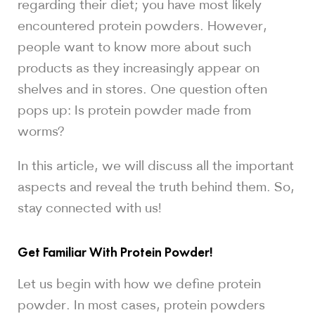
regarding their diet; you have most likely
encountered protein powders. However,
people want to know more about such
products as they increasingly appear on
shelves and in stores. One question often
pops up: Is protein powder made from
worms?
In this article, we will discuss all the important
aspects and reveal the truth behind them. So,
stay connected with us!
Get Familiar With Protein Powder!
Let us begin with how we define protein
powder. In most cases, protein powders