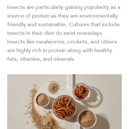
Insects are particularly gaining popularity as a
source of protein as they are environmentally
friendly and sustainable. Cultures that include
insects in their diet do exist nowadays.
Insects like mealworms, crickets, and others
are highly rich in protein along with healthy
fats, vitamins, and minerals.