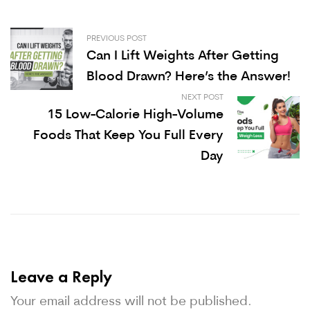
PREVIOUS POST
Can I Lift Weights After Getting
Blood Drawn? Here’s the Answer!
NEXT POST
15 Low-Calorie High-Volume
Foods That Keep You Full Every
Day
Leave a Reply
Your email address will not be published.