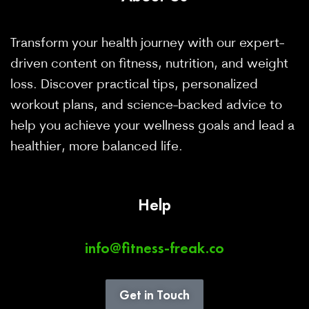
Transform your health journey with our expert-
driven content on fitness, nutrition, and weight
loss. Discover practical tips, personalized
workout plans, and science-backed advice to
help you achieve your wellness goals and lead a
healthier, more balanced life.
Help
info@fitness-freak.co
Get in Touch