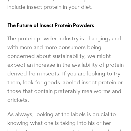
include insect protein in your diet.
The Future of Insect Protein Powders
The protein powder industry is changing, and
with more and more consumers being
concerned about sustainability, we might
expect an increase in the availability of protein
derived from insects. If you are looking to try
them, look for goods labeled insect protein or
those that contain preferably mealworms and
crickets.
As always, looking at the labels is crucial to
knowing what one is taking into his or her