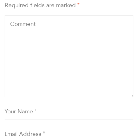
Required fields are marked
*