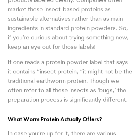
market these insect-based proteins as
sustainable alternatives rather than as main
ingredients in standard protein powders. So,
if you’re curious about trying something new,
keep an eye out for those labels!
If one reads a protein powder label that says
it contains “insect protein, “it might not be the
traditional earthworm protein. Though we
often refer to all these insects as ‘bugs,’ the
preparation process is significantly different.
What Worm Protein Actually Offers?
In case you’re up for it, there are various