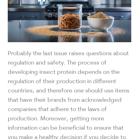
Probably the last issue raises questions about
regulation and safety. The process of
developing insect protein depends on the
regulation of their production in different
countries, and therefore one should use items
that have their brands from acknowledged
companies that adhere to the laws of
production. Moreover, getting more
information can be beneficial to ensure that
you make a healthy decision if you decide to