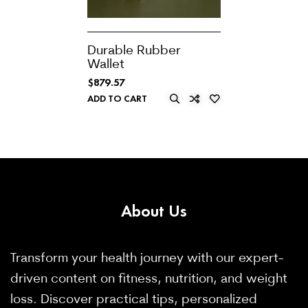
Durable Rubber
Wallet
$
879.57
ADD TO CART
About
Us
Transform your health journey with our expert-
driven content on fitness, nutrition, and weight
loss. Discover practical tips, personalized