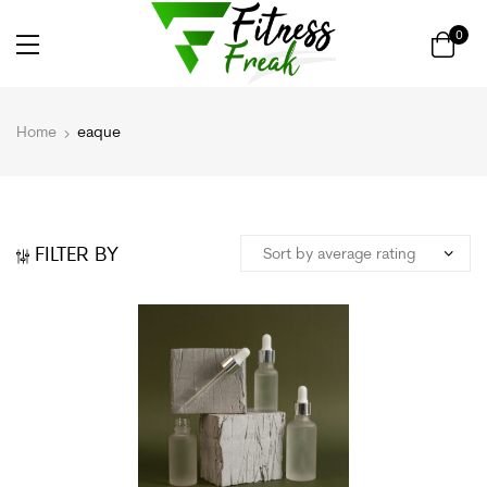
0
Home
eaque
FILTER BY