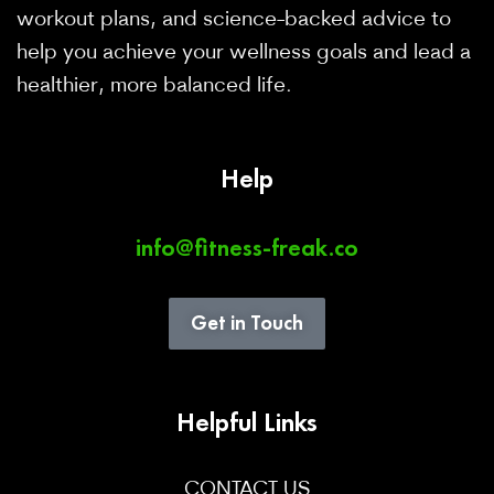
workout plans, and science-backed advice to
help you achieve your wellness goals and lead a
healthier, more balanced life.
Help
info@fitness-freak.co
Get in Touch
Helpful Links
CONTACT US