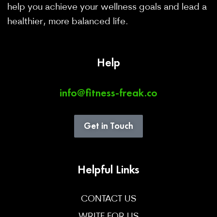
help you achieve your wellness goals and lead a
healthier, more balanced life.
Help
info@fitness-freak.co
Get in Touch
Helpful Links
CONTACT US
WRITE FOR US