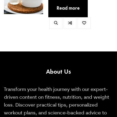
dicta totam autem magnam earum
Read more
placeat et.
About
Us
Transform your health journey with our expert-
driven content on fitness, nutrition, and weight
loss. Discover practical tips, personalized
workout plans, and science-backed advice to