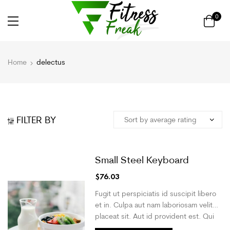
0
Home
delectus
FILTER BY
Small Steel Keyboard
$
76.03
Fugit ut perspiciatis id suscipit libero
et in. Culpa aut nam laboriosam velit
placeat sit. Aut id provident est. Qui
molestias animi odit iusto. Quis cum