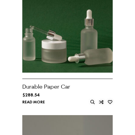
Durable Paper Car
$
288.54
READ MORE