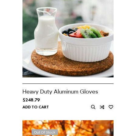
Heavy Duty Aluminum Gloves
$
248.79
ADD TO CART
Out Of Stock