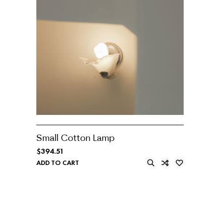
Small Cotton Lamp
$
394.51
ADD TO CART