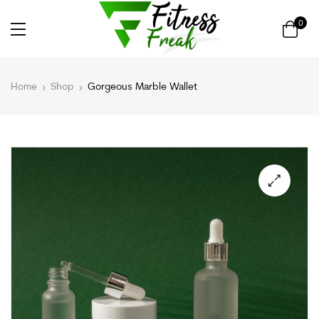
0
Home
Shop
Gorgeous Marble Wallet
🔍