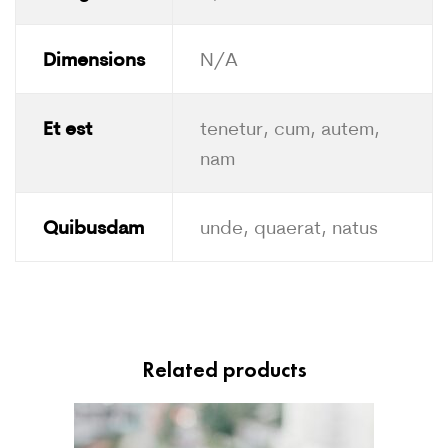
Dimensions
N/A
Et est
tenetur, cum, autem,
nam
Quibusdam
unde, quaerat, natus
Related products