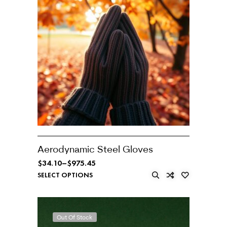
Aerodynamic Steel Gloves
$
34.10
–
$
975.45
SELECT OPTIONS
Out Of Stock