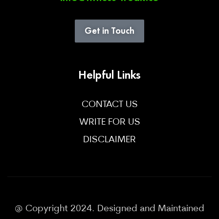
Get in Touch
Helpful Links
CONTACT US
WRITE FOR US
DISCLAIMER
@ Copyright 2024. Designed and Maintained