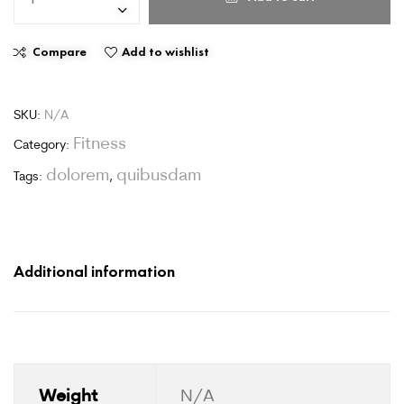
Compare
Add to wishlist
SKU:
N/A
Fitness
Category:
dolorem
quibusdam
Tags:
,
Additional information
Weight
N/A