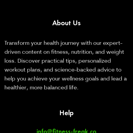
About
Us
Transform your health journey with our expert-
driven content on fitness, nutrition, and weight
loss. Discover practical tips, personalized
workout plans, and science-backed advice to
help you achieve your wellness goals and lead a
healthier, more balanced life.
Help
info@fitness-freak.co