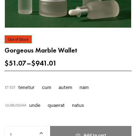
Out of Stock
Gorgeous Marble Wallet
$
51.07
–
$
941.01
tenetur
cum
autem
nam
ET EST
unde
quaerat
natus
QUIBUSDAM
Add to cart