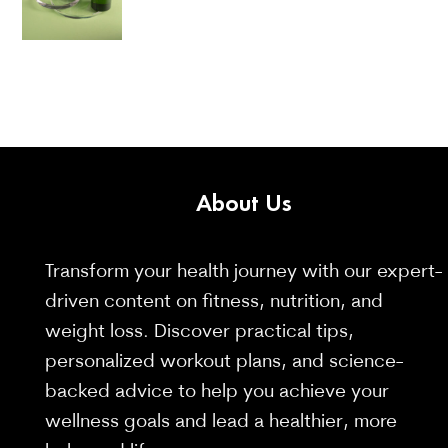
About
Us
Transform your health journey with our expert-
driven content on fitness, nutrition, and
weight loss. Discover practical tips,
personalized workout plans, and science-
backed advice to help you achieve your
wellness goals and lead a healthier, more