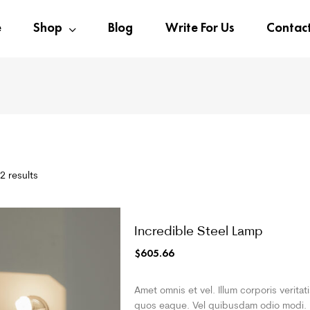
e
Shop
Blog
Write For Us
Contac
2 results
Incredible Steel Lamp
$
605.66
Amet omnis et vel. Illum corporis veritat
quos eaque. Vel quibusdam odio modi.