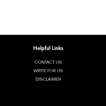
Helpful Links
CONTACT US
WRITE FOR US
DISCLAIMER