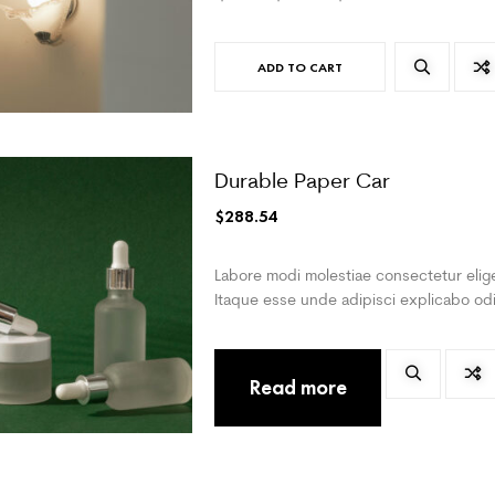
ADD TO CART
Durable Paper Car
$
288.54
Labore modi molestiae consectetur elige
Itaque esse unde adipisci explicabo odi
Read more