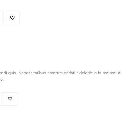
ndi quis. Necessitatibus nostrum pariatur doloribus id est est ut.
o.