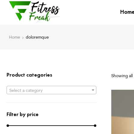
Hom
Home
doloremque
Product categories
Showing all 
Select a category
Filter by price