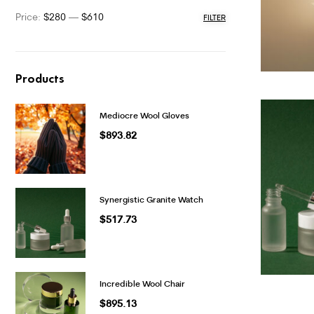
Price:
$280
—
$610
FILTER
Products
Mediocre Wool Gloves
$
893.82
Synergistic Granite Watch
$
517.73
Incredible Wool Chair
$
895.13