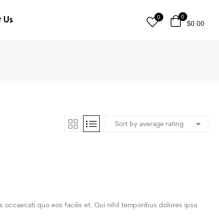
0
0
t Us
$
0.00
is occaecati quo eos facilis et. Qui nihil temporibus dolores ipsa