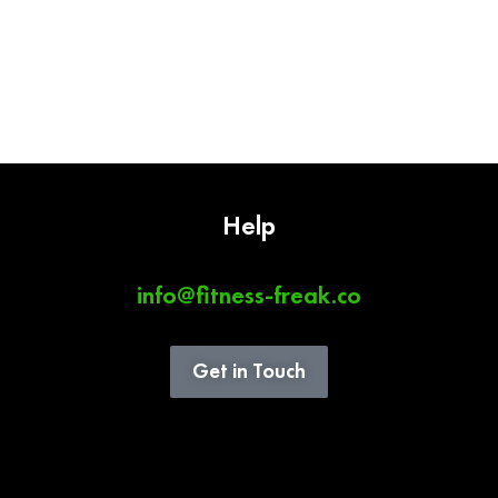
Help
info@fitness-freak.co
Get in Touch